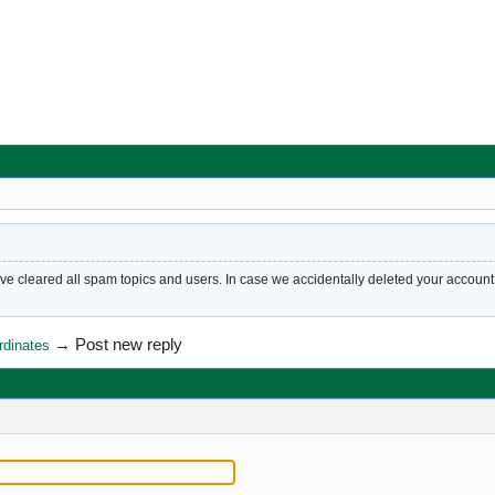
cleared all spam topics and users. In case we accidentally deleted your account, 
→
Post new reply
rdinates