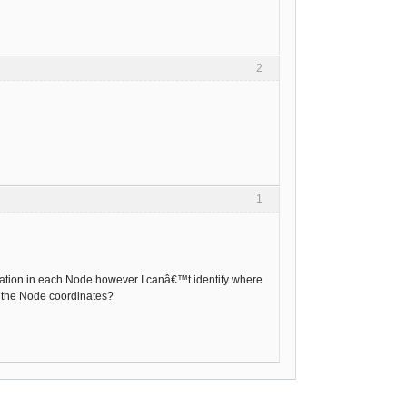
2
1
formation in each Node however I canâ€™t identify where
e the Node coordinates?