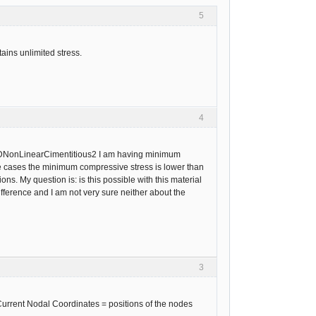
5
ains unlimited stress.
4
 3DNonLinearCimentitious2 I am having minimum
me cases the minimum compressive stress is lower than
s. My question is: is this possible with this material
fference and I am not very sure neither about the
3
 Current Nodal Coordinates = positions of the nodes