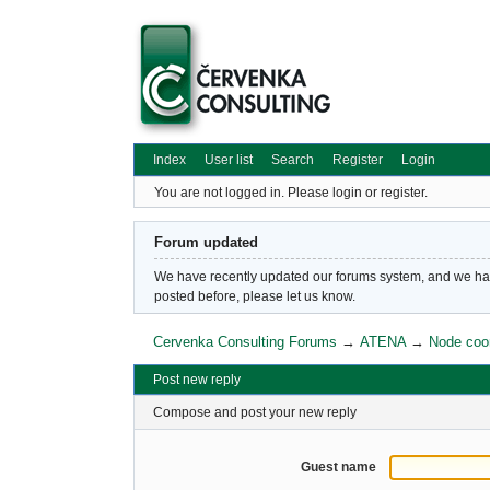
Index
User list
Search
Register
Login
You are not logged in.
Please login or register.
Forum updated
We have recently updated our forums system, and we have 
posted before, please let us know.
Cervenka Consulting Forums
→
ATENA
→
Node coo
Post new reply
Compose and post your new reply
Guest name