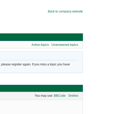
Back to company website
Active topics
Unanswered topics
please register again. If you miss a topic you have
You may use:
BBCode
Smilies