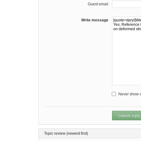
Guest email
Write message
Never show sm
Topic review (newest first)