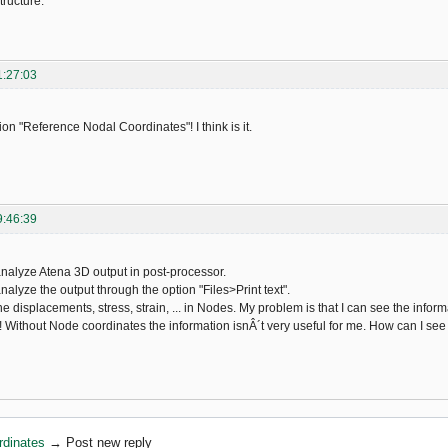
ructure.
1:27:03
ion "Reference Nodal Coordinates"! I think is it.
9:46:39
 analyze Atena 3D output in post-processor.
analyze the output through the option "Files>Print text".
the displacements, stress, strain, ... in Nodes. My problem is that I can see the in
 Without Node coordinates the information isnÂ´t very useful for me. How can I se
rdinates
→
Post new reply