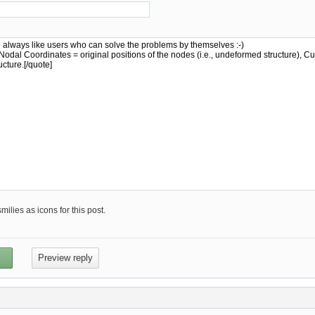
ilies as icons for this post.