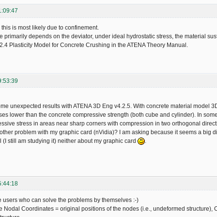
1:09:47
 this is most likely due to confinement.
 primarily depends on the deviator, under ideal hydrostatic stress, the material sust
2.4 Plasticity Model for Concrete Crushing in the ATENA Theory Manual.
9:53:39
ome unexpected results with ATENA 3D Eng v4.2.5. With concrete material model
sses lower than the concrete compressive strength (both cube and cylinder). In so
ssive stress in areas near sharp corners with compression in two orthogonal direction
other problem with my graphic card (nVidia)? I am asking because it seems a big di
 (I still am studying it) neither about my graphic card
.
5:44:18
e users who can solve the problems by themselves :-)
 Nodal Coordinates = original positions of the nodes (i.e., undeformed structure),