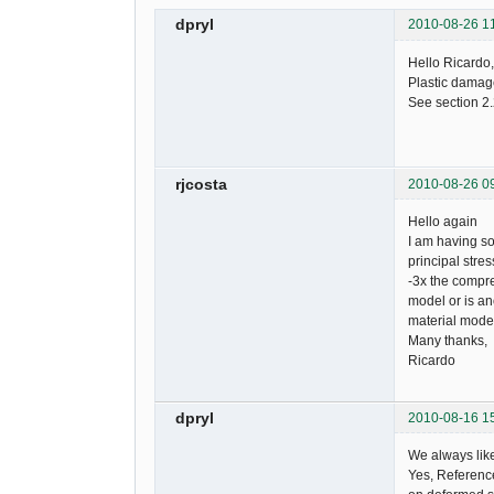
dpryl
2010-08-26 1
Hello Ricardo,
Plastic damage
See section 2.
rjcosta
2010-08-26 0
Hello again
I am having s
principal stre
-3x the compre
model or is an
material model
Many thanks,
Ricardo
dpryl
2010-08-16 1
We always lik
Yes, Reference