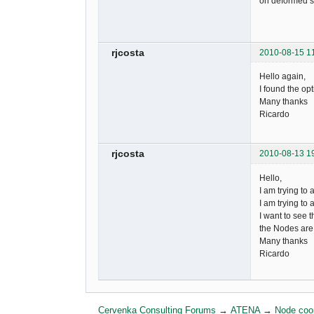
on deformed st
rjcosta
2010-08-15 1
Hello again,
I found the opt
Many thanks
Ricardo
rjcosta
2010-08-13 1
Hello,
I am trying to
I am trying to 
I want to see 
the Nodes are!
Many thanks
Ricardo
Cervenka Consulting Forums
→
ATENA
→
Node coo