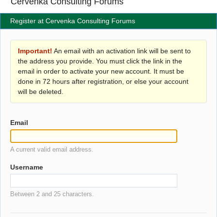
Cervenka Consulting Forums
Register at Cervenka Consulting Forums
Important!
An email with an activation link will be sent to
the address you provide. You must click the link in the
email in order to activate your new account. It must be
done in 72 hours after registration, or else your account
will be deleted.
Email
A current valid email address.
Username
Between 2 and 25 characters.