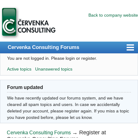
Back to company website
Cervenka Consulting Forums
You are not logged in.
Please login or register.
Index
Active topics
Unanswered topics
User list
Search
Forum updated
Register
We have recently updated our forums system, and we have
Login
cleared all spam topics and users. In case we accidentally
deleted your account, please register again. If you miss a topic
you have posted before, please let us know.
→
Register at
Cervenka Consulting Forums