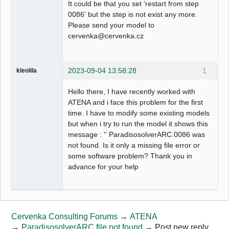
It could be that you set 'restart from step
0086' but the step is not exist any more.
Please send your model to
cervenka@cervenka.cz
2023-09-04 13:58:28
1
kleolila
Hello there, I have recently worked with
ATENA and i face this problem for the first
time. I have to modify some existing models
but when i try to run the model it shows this
message : '' ParadisosolverARC.0086 was
not found. Is it only a missing file error or
some software problem? Thank you in
advance for your help
Cervenka Consulting Forums
→
ATENA
→
ParadisosolverARC file not found
→
Post new reply