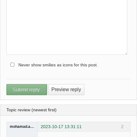
Never show smilies as icons for this post.
Topic review (newest first)
2023-10-17 13:31:11
2
mohamad.ahmad