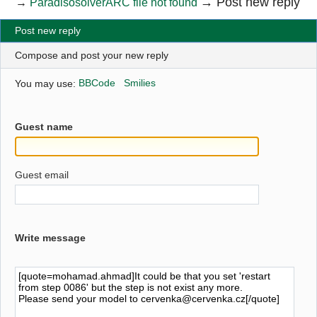
→
Post new reply
→
ParadisosolverARC file not found
Post new reply
Compose and post your new reply
You may use:
BBCode
Smilies
Guest name
Guest email
Write message