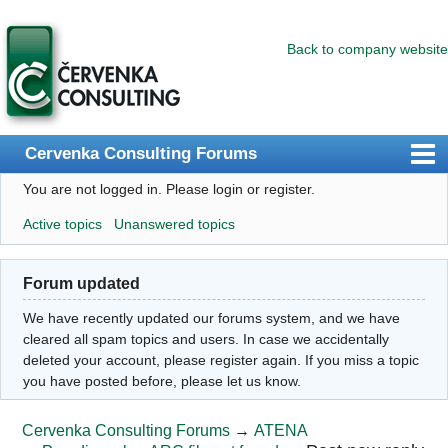
Back to company website
Cervenka Consulting Forums
You are not logged in.
Please login or register.
Index
Active topics
Unanswered topics
User list
Search
Forum updated
Register
We have recently updated our forums system, and we have
Login
cleared all spam topics and users. In case we accidentally
deleted your account, please register again. If you miss a topic
you have posted before, please let us know.
Cervenka Consulting Forums
→
ATENA