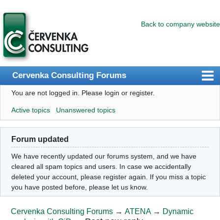
Back to company website
Cervenka Consulting Forums
You are not logged in.
Please login or register.
Index
Active topics
Unanswered topics
User list
Search
Forum updated
Register
We have recently updated our forums system, and we have
Login
cleared all spam topics and users. In case we accidentally
deleted your account, please register again. If you miss a topic
you have posted before, please let us know.
Cervenka Consulting Forums
→
ATENA
→
Dynamic