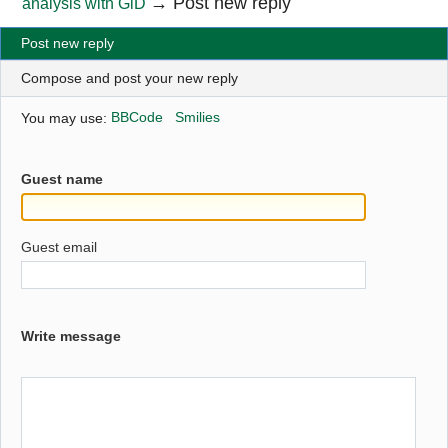
→
Post new reply
analysis with GiD
Post new reply
Compose and post your new reply
You may use:
BBCode
Smilies
Guest name
Guest email
Write message