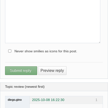
Never show smilies as icons for this post.
Topic review (newest first)
2025-10-08 16:22:30
1
diego.gino