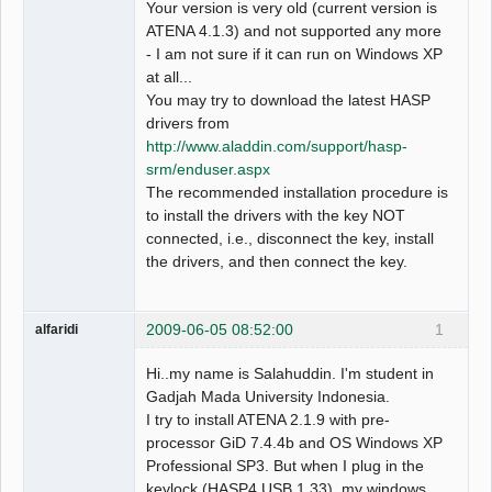
Your version is very old (current version is
ATENA 4.1.3) and not supported any more
- I am not sure if it can run on Windows XP
at all...
You may try to download the latest HASP
drivers from
http://www.aladdin.com/support/hasp-
srm/enduser.aspx
The recommended installation procedure is
to install the drivers with the key NOT
connected, i.e., disconnect the key, install
the drivers, and then connect the key.
2009-06-05 08:52:00
1
alfaridi
Hi..my name is Salahuddin. I'm student in
Gadjah Mada University Indonesia.
I try to install ATENA 2.1.9 with pre-
processor GiD 7.4.4b and OS Windows XP
Professional SP3. But when I plug in the
keylock (HASP4 USB 1.33), my windows