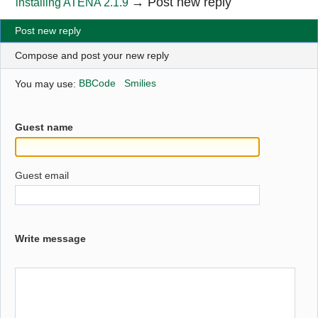
→
Post new reply
installing ATENA 2.1.9
Post new reply
Compose and post your new reply
You may use:
BBCode
Smilies
Guest name
Guest email
Write message