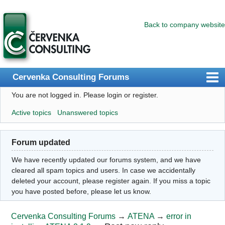
Back to company website
Cervenka Consulting Forums
You are not logged in.
Please login or register.
Index
Active topics
Unanswered topics
User list
Search
Forum updated
Register
We have recently updated our forums system, and we have
Login
cleared all spam topics and users. In case we accidentally
deleted your account, please register again. If you miss a topic
you have posted before, please let us know.
Cervenka Consulting Forums
→
ATENA
→
error in