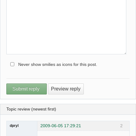
Never show smilies as icons for this post.
Topic review (newest first)
2009-06-05 17:29:21
2
dpryl