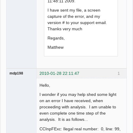
11:48:11 2009.
I have sent my file, a screen
capture of the error, and my
version # to your support email.
Thanks very much
Regards,
Matthew
2010-01-28 22:11:47
1
mdp198
Hello,
I wonder if you may help shed some light
on an error I have received, when
proceeding with analysis. I am unable to
even complete one time step of the
analysis. It is as follows...
CCInpFExc: Ilegal real number: 0, line: 99,