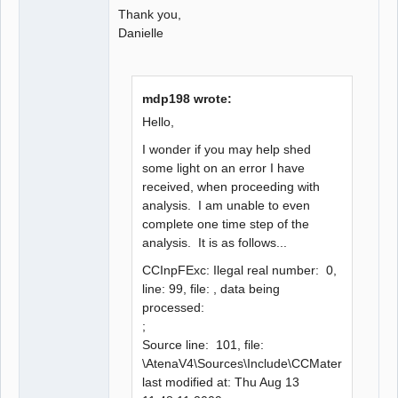
Thank you,
Danielle
mdp198 wrote:
Hello,
I wonder if you may help shed
some light on an error I have
received, when proceeding with
analysis. I am unable to even
complete one time step of the
analysis. It is as follows...
CCInpFExc: Ilegal real number: 0,
line: 99, file: , data being
processed:
;
Source line: 101, file:
\AtenaV4\Sources\Include\CCMaterial\CCEla
last modified at: Thu Aug 13