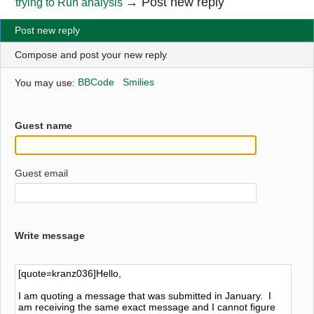
→
Post new reply
trying to Run analysis
Post new reply
Compose and post your new reply
You may use:
BBCode
Smilies
Guest name
Guest email
Write message