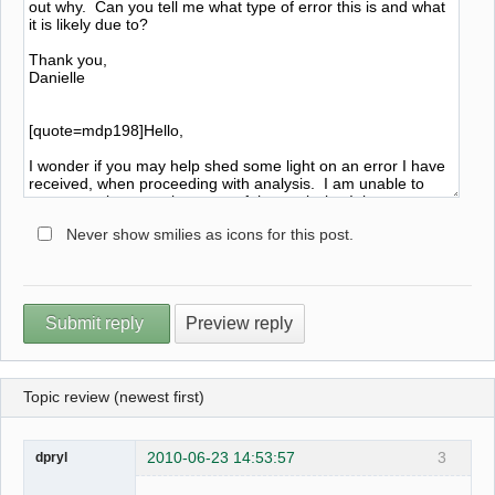
Never show smilies as icons for this post.
Topic review (newest first)
2010-06-23 14:53:57
3
dpryl