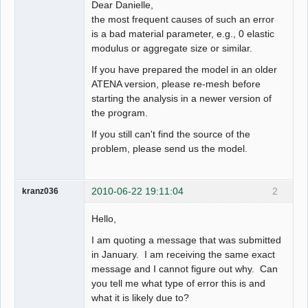
Dear Danielle,
the most frequent causes of such an error
is a bad material parameter, e.g., 0 elastic
modulus or aggregate size or similar.
If you have prepared the model in an older
ATENA version, please re-mesh before
starting the analysis in a newer version of
the program.
If you still can't find the source of the
problem, please send us the model.
2010-06-22 19:11:04
2
kranz036
Hello,
I am quoting a message that was submitted
in January. I am receiving the same exact
message and I cannot figure out why. Can
you tell me what type of error this is and
what it is likely due to?