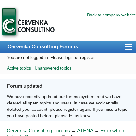
Back to company website
Cervenka Consulting Forums
You are not logged in.
Please login or register.
Index
Active topics
Unanswered topics
User list
Search
Forum updated
Register
We have recently updated our forums system, and we have
Login
cleared all spam topics and users. In case we accidentally
deleted your account, please register again. If you miss a topic
you have posted before, please let us know.
Cervenka Consulting Forums
→
ATENA
→
Error when