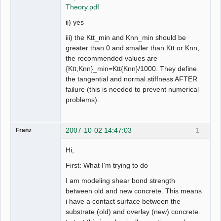
Theory.pdf
ii) yes
iii) the Ktt_min and Knn_min should be
greater than 0 and smaller than Ktt or Knn,
the recommended values are
{Ktt,Knn}_min=Ktt{Knn}/1000. They define
the tangential and normal stiffness AFTER
failure (this is needed to prevent numerical
problems).
2007-10-02 14:47:03
1
Franz
Hi,
First: What I'm trying to do
I am modeling shear bond strength
between old and new concrete. This means
i have a contact surface between the
substrate (old) and overlay (new) concrete.