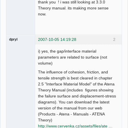
thank you ! i was still looking at 3.3.0
Theory manual. its making more sense
now.
2007-10-05 14:19:28
2
dpryl
i) yes, the gap/interface material
parameters are related to surface (not
volume)
The influence of cohesion, friction, and
tensile strength is best cleared in chapter
2.5 "Interface Material Model" of the Atena
Theory Manual (includes figures showing
the failure surface and displacement-stress
diagrams). You can download the latest
version of the manual from our web
(Products - Atena - Manuals - ATENA
Theory)
http://www.cervenka.cz/assets/files/ate …