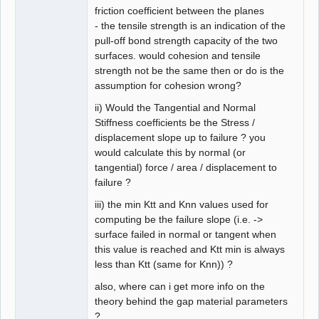
friction coefficient between the planes
- the tensile strength is an indication of the
pull-off bond strength capacity of the two
surfaces. would cohesion and tensile
strength not be the same then or do is the
assumption for cohesion wrong?
ii) Would the Tangential and Normal
Stiffness coefficients be the Stress /
displacement slope up to failure ? you
would calculate this by normal (or
tangential) force / area / displacement to
failure ?
iii) the min Ktt and Knn values used for
computing be the failure slope (i.e. ->
surface failed in normal or tangent when
this value is reached and Ktt min is always
less than Ktt (same for Knn)) ?
also, where can i get more info on the
theory behind the gap material parameters
?