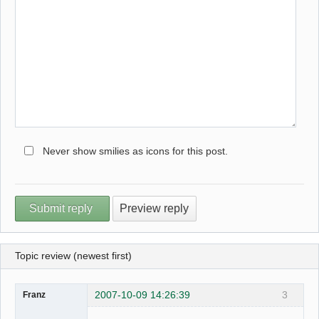
Never show smilies as icons for this post.
Topic review (newest first)
2007-10-09 14:26:39
3
Franz