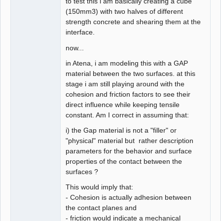
to test this i am basically creating a cube
(150mm3) with two halves of different
strength concrete and shearing them at the
interface.
now...
in Atena, i am modeling this with a GAP
material between the two surfaces. at this
stage i am still playing around with the
cohesion and friction factors to see their
direct influence while keeping tensile
constant. Am I correct in assuming that:
i) the Gap material is not a "filler" or
"physical" material but rather description
parameters for the behavior and surface
properties of the contact between the
surfaces ?
This would imply that:
- Cohesion is actually adhesion between
the contact planes and
- friction would indicate a mechanical