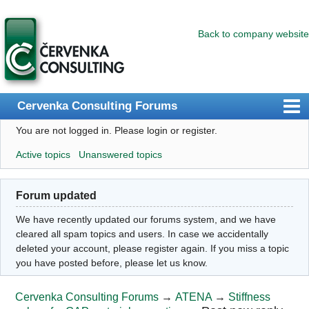
Back to company website
Cervenka Consulting Forums
You are not logged in.
Please login or register.
Index
Active topics
Unanswered topics
User list
Search
Forum updated
Register
We have recently updated our forums system, and we have
Login
cleared all spam topics and users. In case we accidentally
deleted your account, please register again. If you miss a topic
you have posted before, please let us know.
Cervenka Consulting Forums
→
ATENA
→
Stiffness