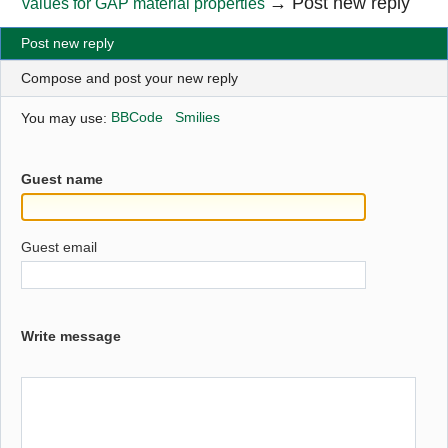
→
Post new reply
values for GAP material properties
Post new reply
Compose and post your new reply
You may use:
BBCode
Smilies
Guest name
Guest email
Write message