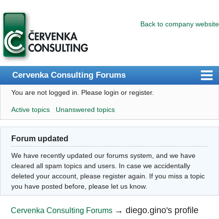
Back to company website
Cervenka Consulting Forums
You are not logged in.
Please login or register.
Index
Active topics
Unanswered topics
User list
Search
Forum updated
Register
We have recently updated our forums system, and we have
Login
cleared all spam topics and users. In case we accidentally
deleted your account, please register again. If you miss a topic
you have posted before, please let us know.
→
diego.gino's profile
Cervenka Consulting Forums