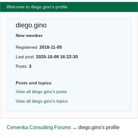
Welcome to diego.gino's profile
diego.gino
New member
Registered:
2018-11-05
Last post:
2025-10-08 16:22:30
Posts:
3
Posts and topics
View all diego.gino's posts
View all diego.gino's topics
Cervenka Consulting Forums
→
diego.gino's profile