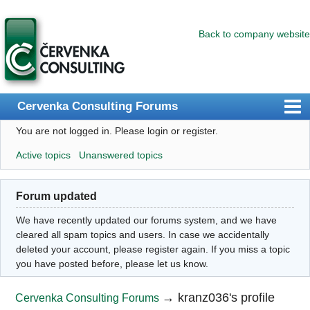
Back to company website
Cervenka Consulting Forums
You are not logged in.
Please login or register.
Index
Active topics
Unanswered topics
User list
Search
Forum updated
Register
We have recently updated our forums system, and we have
Login
cleared all spam topics and users. In case we accidentally
deleted your account, please register again. If you miss a topic
you have posted before, please let us know.
→
kranz036's profile
Cervenka Consulting Forums