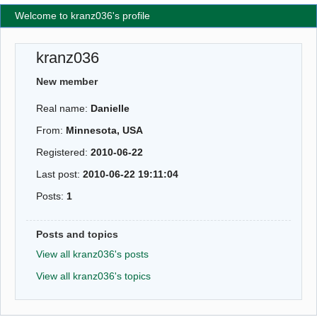
Welcome to kranz036's profile
kranz036
New member
Real name:
Danielle
From:
Minnesota, USA
Registered:
2010-06-22
Last post:
2010-06-22 19:11:04
Posts:
1
Posts and topics
View all kranz036's posts
View all kranz036's topics